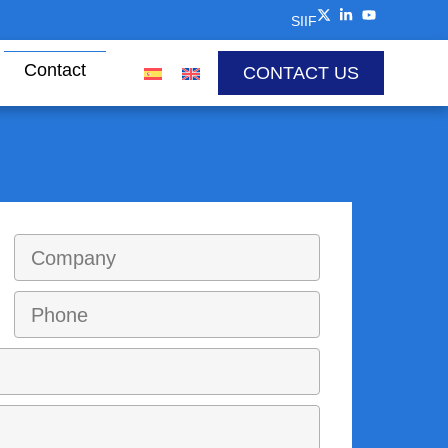
SIIF
Contact
CONTACT US