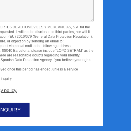
SPORTES DE AUTOMÓVILES Y MERCANCÍAS, S.A. for the
sted. It will not be disclosed to third parties, nor will it
ation (EU) 2016/679 (General Data Protection Regulation),
sure, or objection by sending an email to:
est via postal mail to the following address:
lona, 08040 Barcelona; please include “LOPD SETRAM” as the
there are reasonable doubts regarding your identity.
 Spanish Data Protection Agency if you believe your rights
royed once this period has ended, unless a service
inquiry.
y policy.
INQUIRY