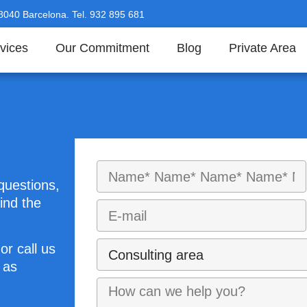
08040 Barcelona. Tel. 932 895 681
vices
Our Commitment
Blog
Private Area
questions,
ind the
or call us
 as