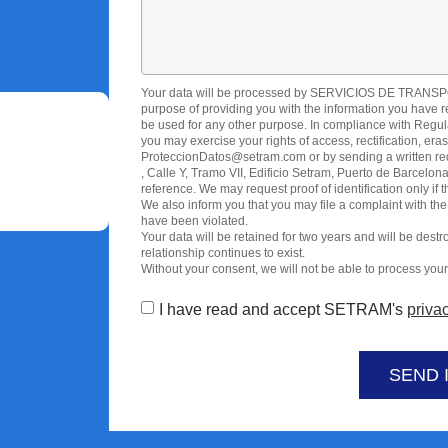
Your data will be processed by SERVICIOS DE TRAN
purpose of providing you with the information you have reque
be used for any other purpose. In compliance with Regul
you may exercise your rights of access, rectification, era
ProteccionDatos@setram.com or by sending a written requ
, Calle Y, Tramo VII, Edificio Setram, Puerto de Barce
reference. We may request proof of identification only if 
We also inform you that you may file a complaint with the
have been violated.
Your data will be retained for two years and will be dest
relationship continues to exist.
Without your consent, we will not be able to process your 
I have read and accept SETRAM's
privac
SEND 