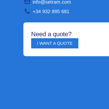
info@setram.com
+34 932 895 681
Need a quote?
I WANT A QUOTE