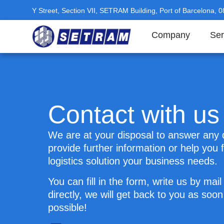
Y Street, Section VII, SETRAM Building, Port of Barcelona, 
Company
Ser
Contact with us
We are at your disposal to answer any 
provide further information or help you f
logistics solution your business needs.
You can fill in the form, write us by mail 
directly, we will get back to you as soon
possible!