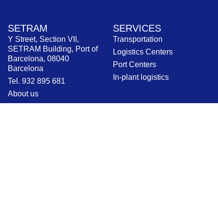
SETRAM
SERVICES
Y Street, Section VII,
Transportation
SETRAM Building, Port of
Logistics Centers
Barcelona, 08040
Port Centers
Barcelona
In-plant logistics
Tel. 932 895 681
About us
Work with us
Contact
CURRENT NEWS
INFORMATION
News
Legal Notices
Blog
Privacy Policy
Press releases
Cookie Policy
Ethical channel