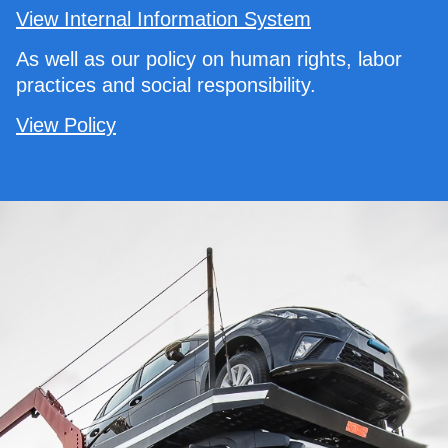
View Internal Information System
As well as our policy on human rights, labor
practices and social responsibility.
View Policy