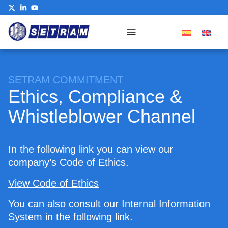
Our Commitment
SETRAM COMMITMENT
Ethics, Compliance &
Whistleblower Channel
In the following link you can view our
company’s Code of Ethics.
View Code of Ethics
You can also consult our Internal Information
System in the following link.